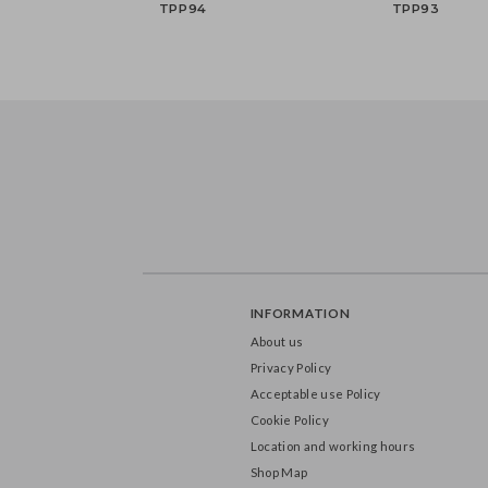
Unicorn plates, mix, 18x18
Teddy Bear Head pl
cm (1 pkt / 6 pc.)
mix, 21x23 cm (1 pkt /
TPP94
TPP93
INFORMATION
About us
Privacy Policy