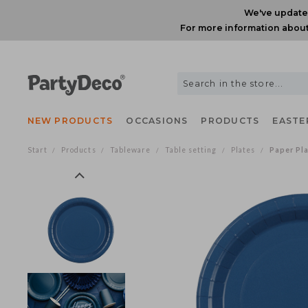
We've upda
For more information ab
NEW PRODUCTS
OCCASIONS
PRODUCTS
EAS
Start
Products
Tableware
Table setting
Plates
Paper 
/
/
/
/
/