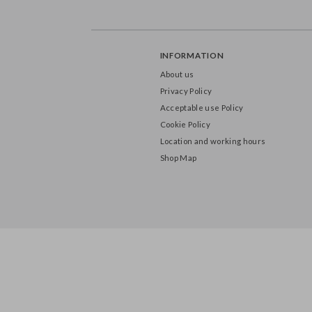
INFORMATION
About us
Privacy Policy
Acceptable use Policy
Cookie Policy