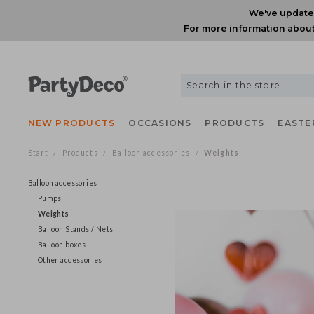
We've upda
For more information ab
NEW PRODUCTS
OCCASIONS
PRODUCTS
EAS
Start
Products
Balloon accessories
Weights
/
/
/
Balloon accessories
Pumps
Weights
Balloon Stands / Nets
Balloon boxes
Other accessories