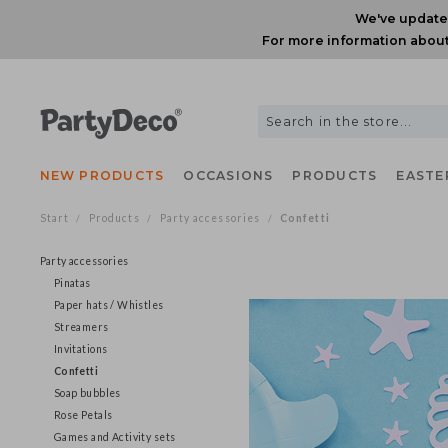
We've upda
For more information ab
NEW PRODUCTS
OCCASIONS
PRODUCTS
EAS
Start
Products
Party accessories
Confetti
/
/
/
Party accessories
Pinatas
Paper hats / Whistles
Streamers
Invitations
Confetti
Soap bubbles
Rose Petals