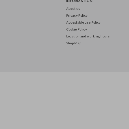
INFORMATION
About us
Privacy Policy
Acceptable use Policy
Cookie Policy