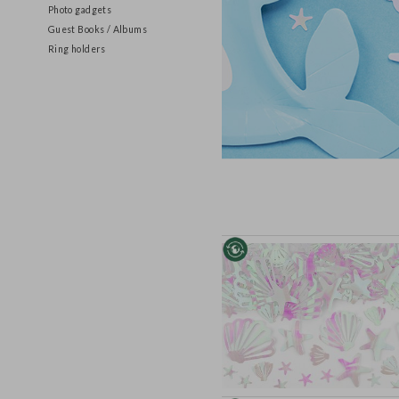
Games and Activity sets
Photo gadgets
Guest Books / Albums
Ring holders