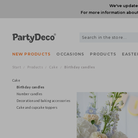
We've upda
For more information ab
NEW PRODUCTS
OCCASIONS
PRODUCTS
EAS
Start
Products
Cake
Birthday candles
/
/
/
Cake
Birthday candles
Number candles
Decoration and baking accessories
Cake and cupcake toppers