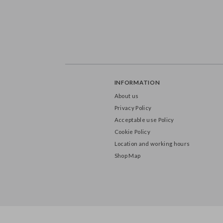
INFORMATION
About us