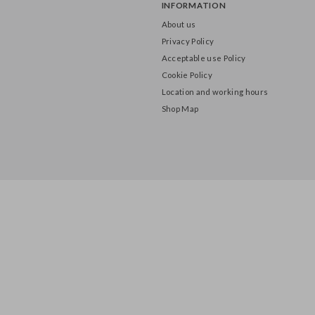
INFORMATION
About us
Privacy Policy
Acceptable use Policy
Cookie Policy
Location and working hours
Shop Map