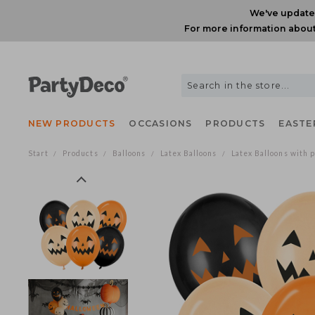
We've upda
For more information ab
NEW PRODUCTS
OCCASIONS
PRODUCTS
EAS
Start
Products
Balloons
Latex Balloons
Latex Balloons wi
/
/
/
/