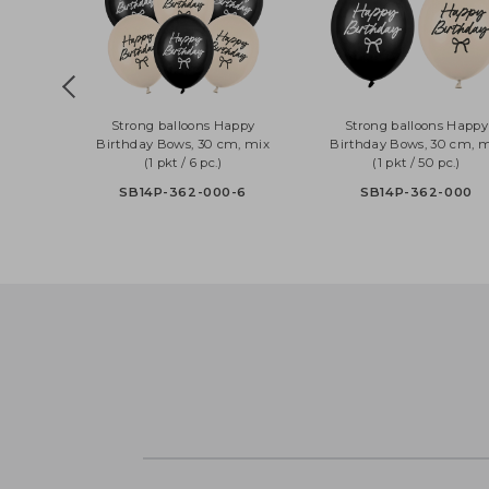
Strong balloons Happy
Strong balloons H
Birthday Bows, 30 cm, mix
Birthday Bows, 30 c
(1 pkt / 6 pc.)
(1 pkt / 50 pc.)
SB14P-362-000-6
SB14P-362-00