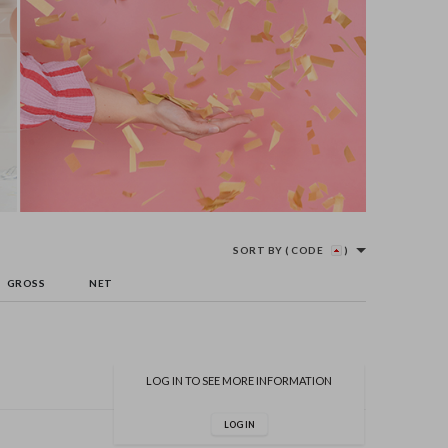
SORT BY
( CODE
)
GROSS
NET
LOG IN TO SEE MORE INFORMATION
LOG IN