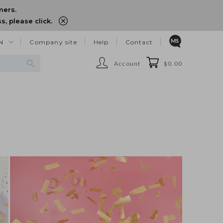
mers.
, please click.
N
Company site
Help
Contact
Account
$0.00