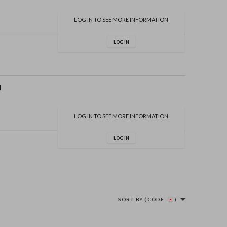
LOG IN TO SEE MORE INFORMATION
LOG IN
d
LOG IN TO SEE MORE INFORMATION
LOG IN
SORT BY
( CODE
)