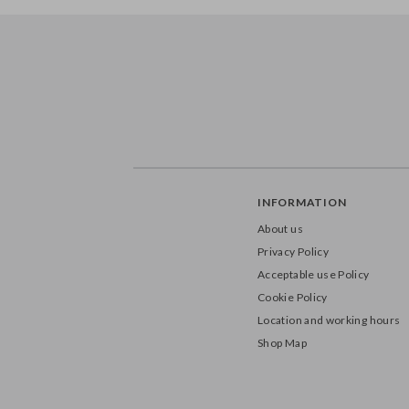
INFORMATION
About us
Privacy Policy
Acceptable use Policy
Cookie Policy
Location and working hours
Shop Map