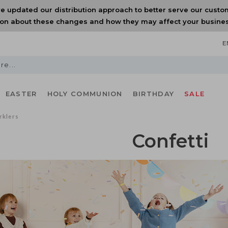
e updated our distribution approach to better serve our custo
on about these changes and how they may affect your business
E
EASTER
HOLY COMMUNION
BIRTHDAY
SALE
rklers
Confetti