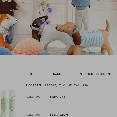
CODE
NAME
IN STOCK
DISCOUNT
Confetti Cracers, mix, 3x17x3,5cm
KZK1-000
1 pkt / 6 pc.
1 ctn / 12 pkt
KZK1-000-