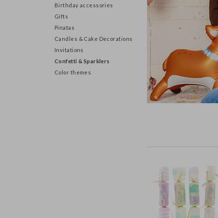
Birthday accessories
Gifts
Pinatas
Candles & Cake Decorations
Invitations
Confetti & Sparklers
Color themes