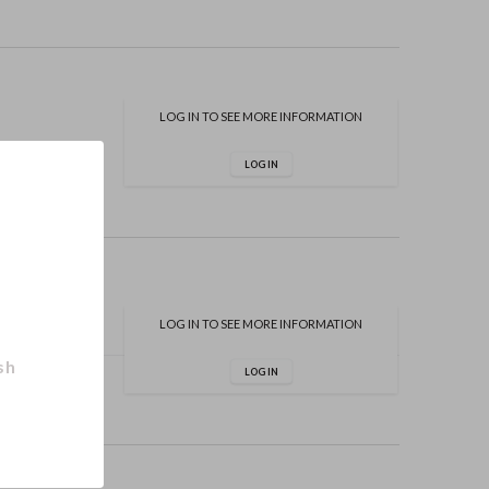
LOG IN TO SEE MORE INFORMATION
LOG IN
LOG IN TO SEE MORE INFORMATION
sh
LOG IN
er