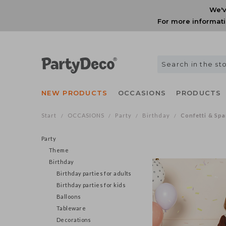
We'v
For more informati
NEW PRODUCTS
OCCASIONS
PRODUCTS
Start
OCCASIONS
Party
Birthday
Confetti & Spa
/
/
/
/
Party
Theme
Birthday
Birthday parties for adults
Birthday parties for kids
Balloons
Tableware
Decorations