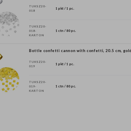
TUKSZ20-
1 pkt / 1 pc.
018
TUKSZ20-
1 ctn / 80 pc.
018-
KARTON
Bottle confetti cannon with confetti, 20.5 cm, gol
TUKSZ20-
1 pkt / 1 pc.
019
TUKSZ20-
1 ctn / 80 pc.
019-
KARTON