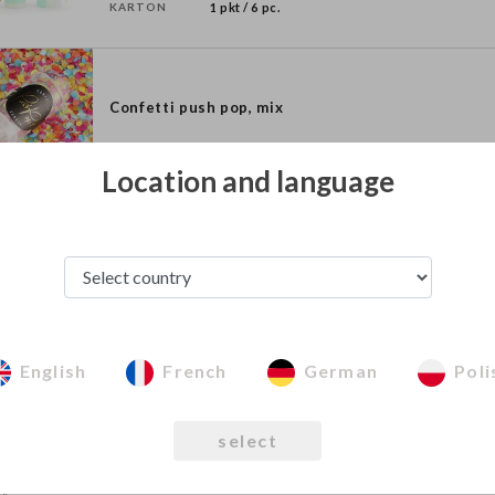
KARTON
1 pkt / 6 pc.
Confetti push pop, mix
PPK2-000
1 pkt / 1 pc.
Location and language
Confetti push pop, gold
PPK5-019
1 pkt / 1 pc.
English
French
German
Poli
PPK5-019-
1 ctn / 12 pc.
KARTON
select
Bottle confetti cannon with confetti, 20.5 cm, silv