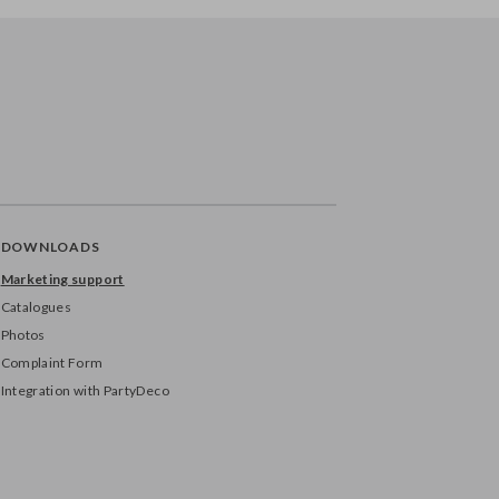
DOWNLOADS
Marketing support
Catalogues
Photos
Complaint Form
Integration with PartyDeco