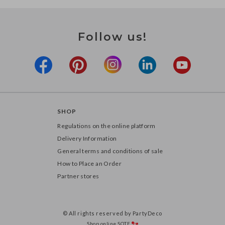
Follow us!
SHOP
Regulations on the online platform
Delivery Information
General terms and conditions of sale
How to Place an Order
Partner stores
© All rights reserved by PartyDeco
Shop online
SOTE